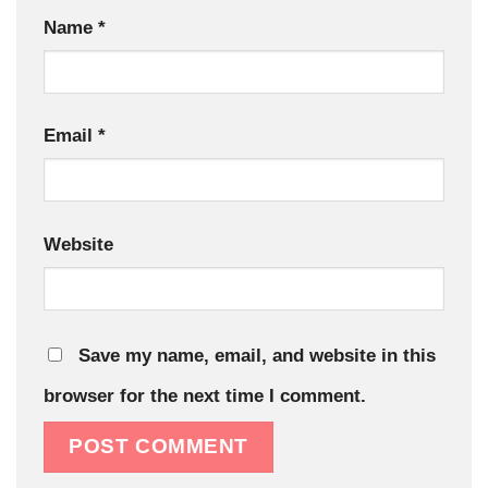
Name
*
Email
*
Website
Save my name, email, and website in this
browser for the next time I comment.