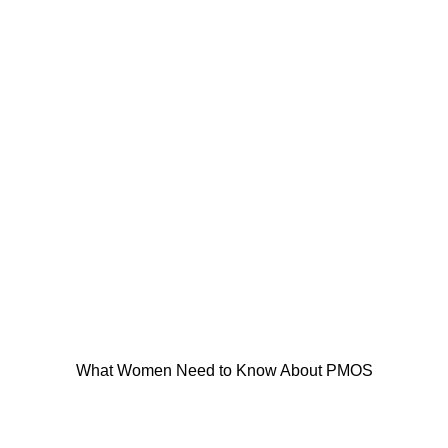
What Women Need to Know About PMOS