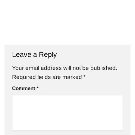
Leave a Reply
Your email address will not be published.
Required fields are marked
*
Comment
*