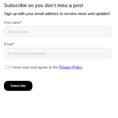
Subscribe so you don’t miss a post
Sign up with your email address to receive news and updates!