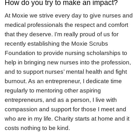
How do you try to make an impact?
At Moxie we strive every day to give nurses and
medical professionals the respect and comfort
that they deserve. I’m really proud of us for
recently establishing the Moxie Scrubs
Foundation to provide nursing scholarships to
help in bringing new nurses into the profession,
and to support nurses’ mental health and fight
burnout. As an entrepreneur, I dedicate time
regularly to mentoring other aspiring
entrepreneurs, and as a person, I live with
compassion and support for those I meet and
who are in my life. Charity starts at home and it
costs nothing to be kind.