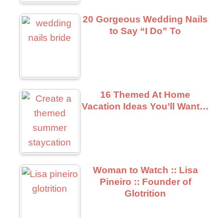
20 Gorgeous Wedding Nails
to Say “I Do” To
16 Themed At Home
Vacation Ideas You’ll Want…
Woman to Watch :: Lisa
Pineiro :: Founder of
Glotrition