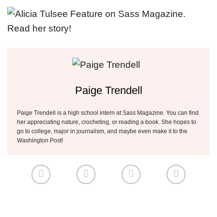
Paige Trendell
Paige Trendell is a high school intern at Sass Magazine. You can find
her appreciating nature, crocheting, or reading a book. She hopes to
go to college, major in journalism, and maybe even make it to the
Washington Post!