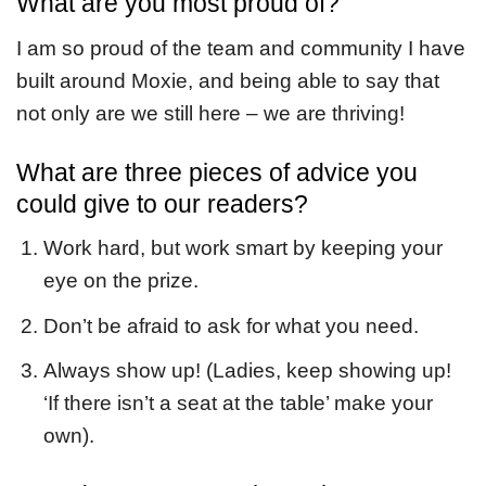
What are you most proud of?
I am so proud of the team and community I have
built around Moxie, and being able to say that
not only are we still here – we are thriving!
What are three pieces of advice you
could give to our readers?
Work hard, but work smart by keeping your
eye on the prize.
Don’t be afraid to ask for what you need.
Always show up! (Ladies, keep showing up!
‘If there isn’t a seat at the table’ make your
own).