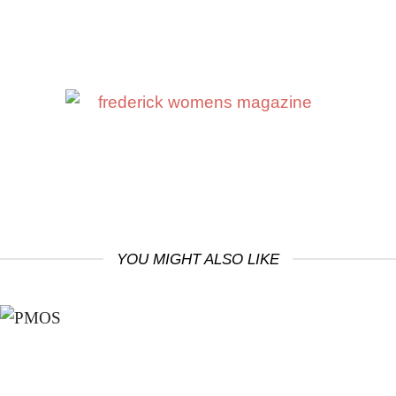
YOU MIGHT ALSO LIKE