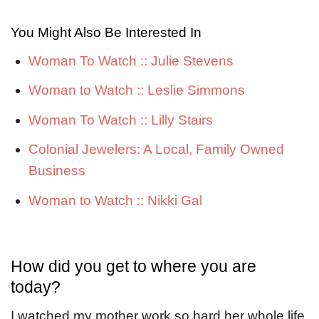
You Might Also Be Interested In
Woman To Watch :: Julie Stevens
Woman to Watch :: Leslie Simmons
Woman To Watch :: Lilly Stairs
Colonial Jewelers: A Local, Family Owned
Business
Woman to Watch :: Nikki Gal
How did you get to where you are
today?
I watched my mother work so hard her whole life