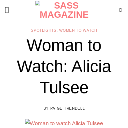
Skip
to
content
SPOTLIGHTS
,
WOMEN TO WATCH
Woman to
Watch: Alicia
Tulsee
BY
PAIGE TRENDELL