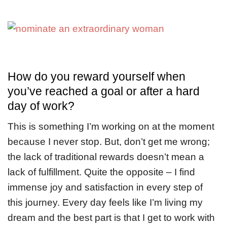
How do you reward yourself when
you’ve reached a goal or after a hard
day of work?
This is something I’m working on at the moment
because I never stop. But, don’t get me wrong;
the lack of traditional rewards doesn’t mean a
lack of fulfillment. Quite the opposite – I find
immense joy and satisfaction in every step of
this journey. Every day feels like I’m living my
dream and the best part is that I get to work with