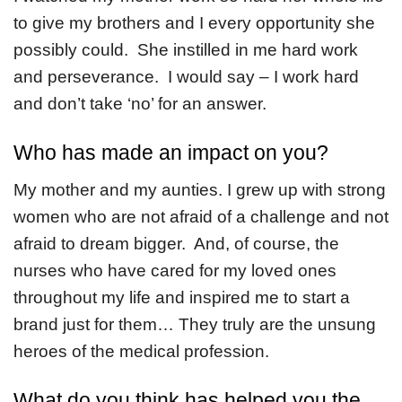
to give my brothers and I every opportunity she
possibly could. She instilled in me hard work
and perseverance. I would say – I work hard
and don’t take ‘no’ for an answer.
Who has made an impact on you?
My mother and my aunties. I grew up with strong
women who are not afraid of a challenge and not
afraid to dream bigger. And, of course, the
nurses who have cared for my loved ones
throughout my life and inspired me to start a
brand just for them… They truly are the unsung
heroes of the medical profession.
What do you think has helped you the