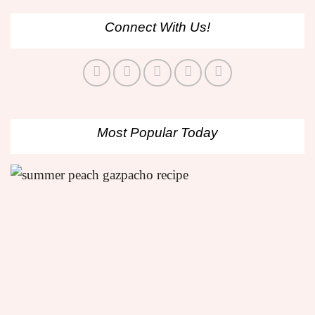
Connect With Us!
Most Popular Today