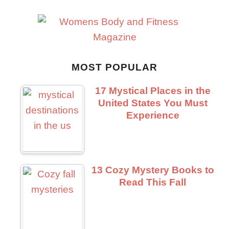
MOST POPULAR
17 Mystical Places in the
United States You Must
Experience
13 Cozy Mystery Books to
Read This Fall