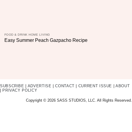
FOOD & DRINK HOME LIVING
Easy Summer Peach Gazpacho Recipe
SUBSCRIBE
|
ADVERTISE
|
CONTACT
|
CURRENT ISSUE
|
ABOUT
|
PRIVACY POLICY
Copyright © 2026 SASS STUDIOS, LLC. All Rights Reserved.