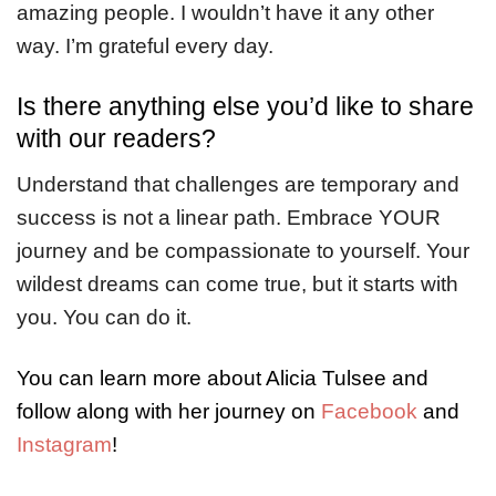
amazing people. I wouldn’t have it any other
way. I’m grateful every day.
Is there anything else you’d like to share
with our readers?
Understand that challenges are temporary and
success is not a linear path. Embrace YOUR
journey and be compassionate to yourself. Your
wildest dreams can come true, but it starts with
you. You can do it.
You can learn more about Alicia Tulsee and
follow along with her journey on
Facebook
and
Instagram
!