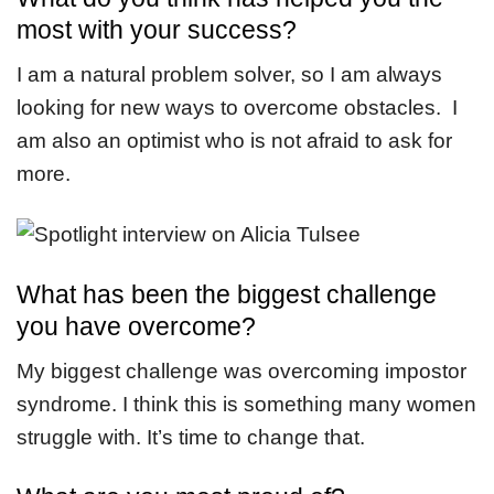
most with your success?
I am a natural problem solver, so I am always
looking for new ways to overcome obstacles. I
am also an optimist who is not afraid to ask for
more.
What has been the biggest challenge
you have overcome?
My biggest challenge was overcoming impostor
syndrome. I think this is something many women
struggle with. It’s time to change that.