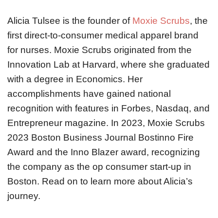
Alicia Tulsee is the founder of
Moxie Scrubs
, the
first direct-to-consumer medical apparel brand
for nurses. Moxie Scrubs originated from the
Innovation Lab at Harvard, where she graduated
with a degree in Economics. Her
accomplishments have gained national
recognition with features in Forbes, Nasdaq, and
Entrepreneur magazine. In 2023, Moxie Scrubs
2023 Boston Business Journal Bostinno Fire
Award and the Inno Blazer award, recognizing
the company as the op consumer start-up in
Boston. Read on to learn more about Alicia’s
journey.