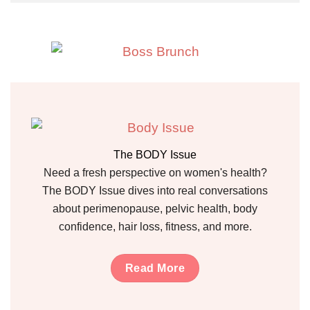
The BODY Issue
Need a fresh perspective on women's health?
The BODY Issue dives into real conversations
about perimenopause, pelvic health, body
confidence, hair loss, fitness, and more.
Read More