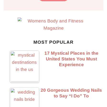
MOST POPULAR
17 Mystical Places in the
United States You Must
Experience
20 Gorgeous Wedding Nails
to Say “I Do” To