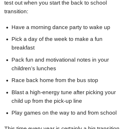
test out when you start the back to school
transition:
Have a morning dance party to wake up
Pick a day of the week to make a fun
breakfast
Pack fun and motivational notes in your
children’s lunches
Race back home from the bus stop
Blast a high-energy tune after picking your
child up from the pick-up line
Play games on the way to and from school
This time every year is certainly a big transition