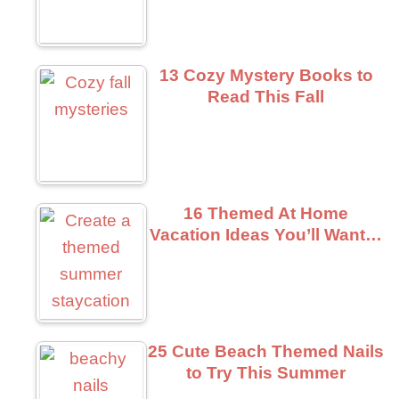
13 Cozy Mystery Books to
Read This Fall
16 Themed At Home
Vacation Ideas You’ll Want…
25 Cute Beach Themed Nails
to Try This Summer