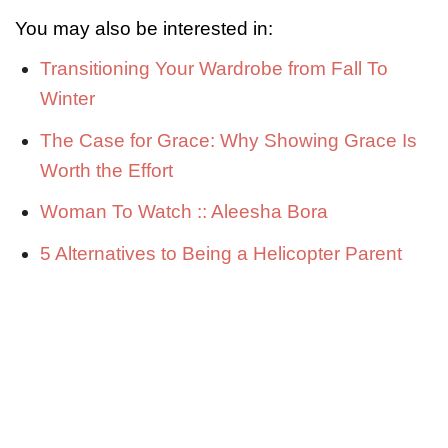
You may also be interested in:
Transitioning Your Wardrobe from Fall To
Winter
The Case for Grace: Why Showing Grace Is
Worth the Effort
Woman To Watch :: Aleesha Bora
5 Alternatives to Being a Helicopter Parent