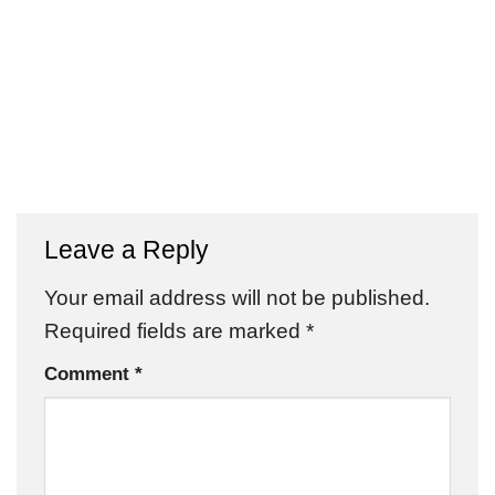
Leave a Reply
Your email address will not be published.
Required fields are marked
*
Comment
*