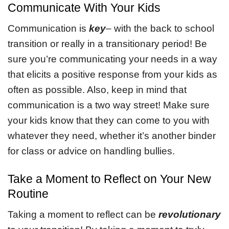
Communicate With Your Kids
Communication is
key
– with the back to school
transition or really in a transitionary period! Be
sure you’re communicating your needs in a way
that elicits a positive response from your kids as
often as possible. Also, keep in mind that
communication is a two way street! Make sure
your kids know that they can come to you with
whatever they need, whether it’s another binder
for class or advice on handling bullies.
Take a Moment to Reflect on Your New
Routine
Taking a moment to reflect can be
revolutionary