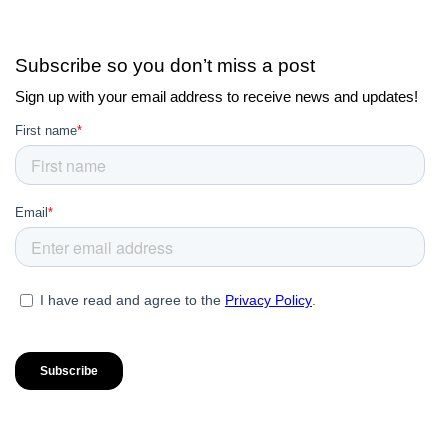
Subscribe so you don’t miss a post
Sign up with your email address to receive news and updates!