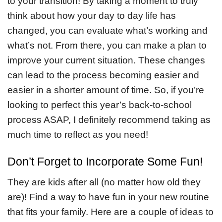
to your transition! By taking a moment to truly
think about how your day to day life has
changed, you can evaluate what’s working and
what’s not. From there, you can make a plan to
improve your current situation. These changes
can lead to the process becoming easier and
easier in a shorter amount of time. So, if you’re
looking to perfect this year’s back-to-school
process ASAP, I definitely recommend taking as
much time to reflect as you need!
Don’t Forget to Incorporate Some Fun!
They are kids after all (no matter how old they
are)! Find a way to have fun in your new routine
that fits your family. Here are a couple of ideas to