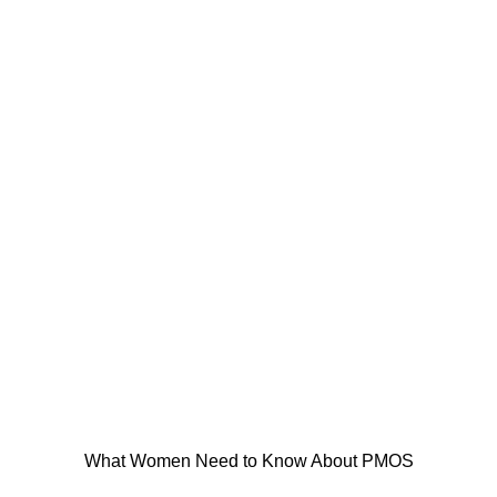
What Women Need to Know About PMOS