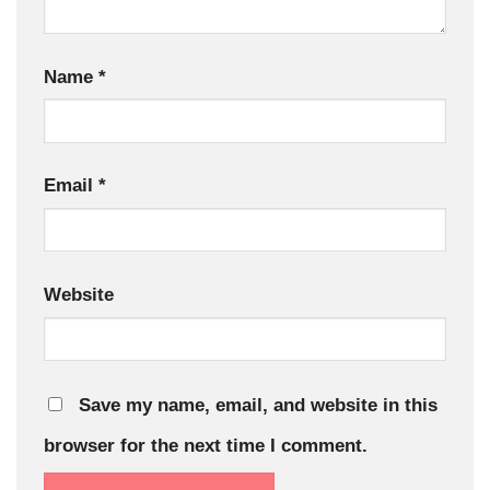
Name
*
Email
*
Website
Save my name, email, and website in this
browser for the next time I comment.