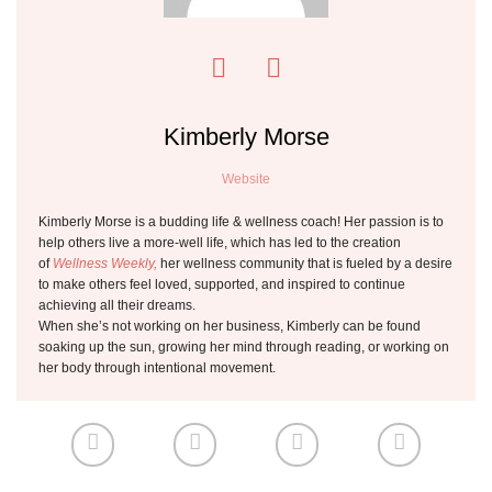
Kimberly Morse
Website
Kimberly Morse is a budding life & wellness coach! Her passion is to
help others live a more-well life, which has led to the creation
of
Wellness Weekly,
her wellness community that is fueled by a desire
to make others feel loved, supported, and inspired to continue
achieving all their dreams.
When she’s not working on her business, Kimberly can be found
soaking up the sun, growing her mind through reading, or working on
her body through intentional movement.