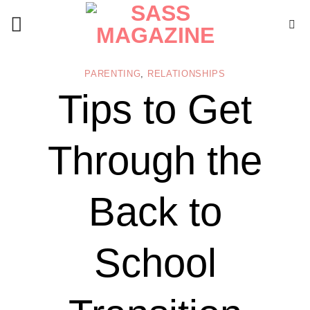
Skip
to
content
PARENTING
,
RELATIONSHIPS
Tips to Get
Through the
Back to
School