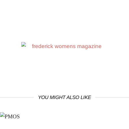
YOU MIGHT ALSO LIKE