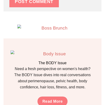
The BODY Issue
Need a fresh perspective on women's health?
The BODY Issue dives into real conversations
about perimenopause, pelvic health, body
confidence, hair loss, fitness, and more.
Read More