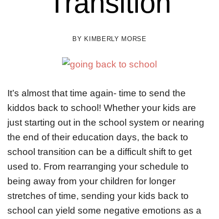
Transition
BY
KIMBERLY MORSE
It’s almost that time again- time to send the
kiddos back to school! Whether your kids are
just starting out in the school system or nearing
the end of their education days, the back to
school transition can be a difficult shift to get
used to. From rearranging your schedule to
being away from your children for longer
stretches of time, sending your kids back to
school can yield some negative emotions as a