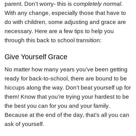
parent. Don’t worry- this is
completely normal
.
With any change, especially those that have to
do with children, some adjusting and grace are
necessary. Here are a few tips to help you
through this back to school transition:
Give Yourself Grace
No matter how many years you’ve been getting
ready for back-to-school, there are bound to be
hiccups along the way. Don’t beat yourself up for
them! Know that you’re trying your hardest to be
the best you can for you and your family.
Because at the end of the day, that’s all you can
ask of yourself.