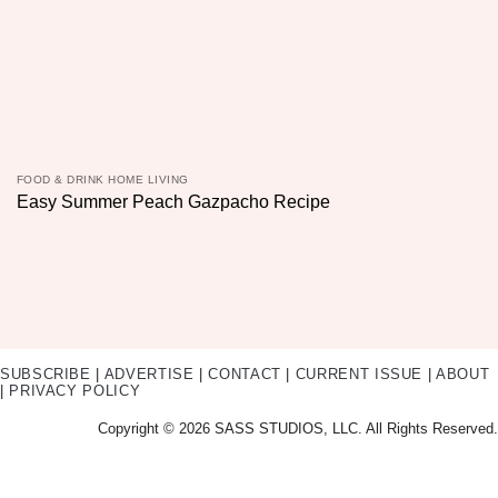
FOOD & DRINK HOME LIVING
Easy Summer Peach Gazpacho Recipe
SUBSCRIBE
|
ADVERTISE
|
CONTACT
|
CURRENT ISSUE
|
ABOUT
|
PRIVACY POLICY
Copyright © 2026 SASS STUDIOS, LLC. All Rights Reserved.