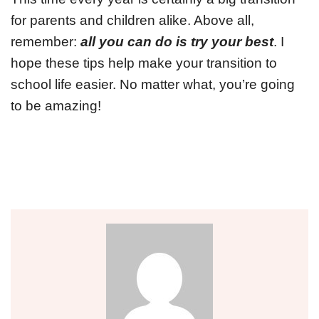
for parents and children alike. Above all,
remember:
all you can do is try your best
. I
hope these tips help make your transition to
school life easier. No matter what, you’re going
to be amazing!