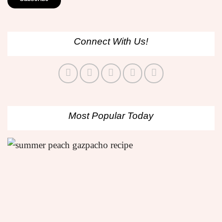
Connect With Us!
Most Popular Today