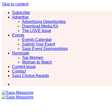
Skip to content
Subscribe
Advertise
Advertising Opportunites
Download Media Kit
The LOVE Issue
Events
Events Calendar
Submit Your Event
Sass Event Sponsorships
Nominate
Top Women
Woman to Watch
Current Issue
Contact
Sass Choice Awards