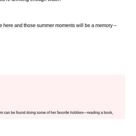
ill be here and those summer moments will be a memory –
 Kim can be found doing some of her favorite hobbies—reading a book,