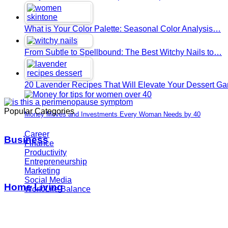
What is Your Color Palette: Seasonal Color Analysis…
From Subtle to Spellbound: The Best Witchy Nails to…
20 Lavender Recipes That Will Elevate Your Dessert G
Popular Categories
Money Moves and Investments Every Woman Needs by 40
Career
Business
Finance
Productivity
Entrepreneurship
Marketing
Social Media
Home Living
Work/Life Balance