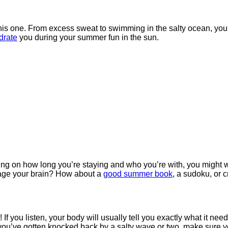
 this one. From excess sweat to swimming in the salty ocean, you
drate
you during your summer fun in the sun.
g on how long you’re staying and who you’re with, you might wa
age your brain? How about a
good summer book
, a sudoku, or 
you listen, your body will usually tell you exactly what it needs. 
or you’ve gotten knocked back by a salty wave or two, make sure 