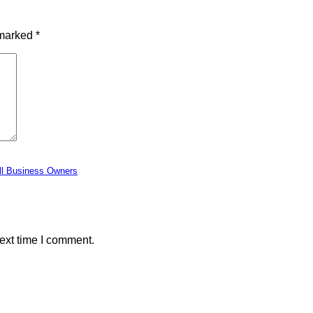
 marked
*
ll Business Owners
ext time I comment.