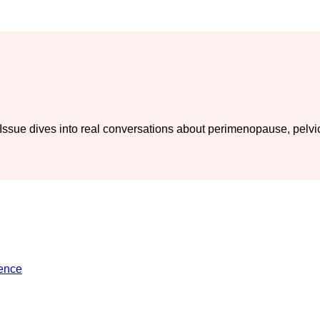
ue dives into real conversations about perimenopause, pelvic h
ience