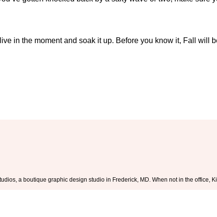
lly live in the moment and soak it up. Before you know it, Fall w
tudios, a boutique graphic design studio in Frederick, MD. When not in the office,