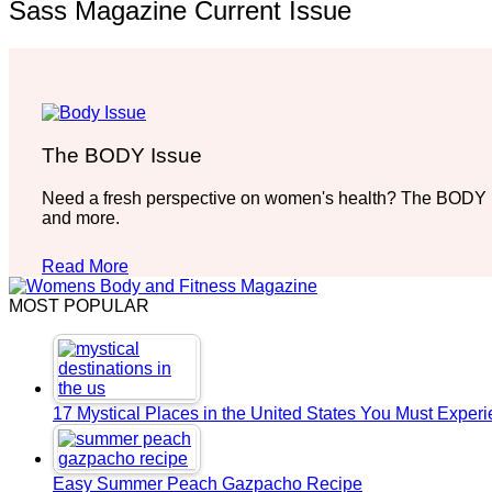
Sass Magazine Current Issue
The BODY Issue
Need a fresh perspective on women's health? The BODY Iss
and more.
Read More
MOST POPULAR
17 Mystical Places in the United States You Must Exper
Easy Summer Peach Gazpacho Recipe