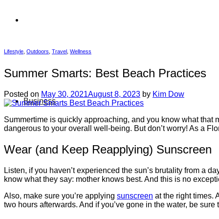
Lifestyle
,
Outdoors
,
Travel
,
Wellness
Summer Smarts: Best Beach Practices
Posted on
May 30, 2021
August 8, 2023
by
Kim Dow
Business
Summertime is quickly approaching, and you know what that mea
dangerous to your overall well-being. But don’t worry! As a Flor
Wear (and Keep Reapplying) Sunscreen
Listen, if you haven’t experienced the sun’s brutality from a d
know what they say: mother knows best. And this is no e
Also, make sure you’re applying
sunscreen
at the right times.
two hours afterwards. And if you’ve gone in the water, be sure 