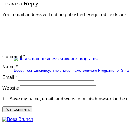
Leave a Reply
Your email address will not be published.
Required fields are
Comment
*
Name
*
Boost Your Efficiency: The 7 Must-Have Software Programs for Sma
Email
*
Website
Save my name, email, and website in this browser for the n