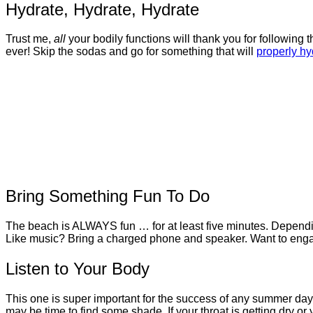
Hydrate, Hydrate, Hydrate
Trust me,
all
your bodily functions will thank you for following
ever! Skip the sodas and go for something that will
properly hy
Bring Something Fun To Do
The beach is ALWAYS fun … for at least five minutes. Dependin
Like music? Bring a charged phone and speaker. Want to eng
Listen to Your Body
This one is super important for the success of any summer day! If 
may be time to find some shade. If your throat is getting dry 