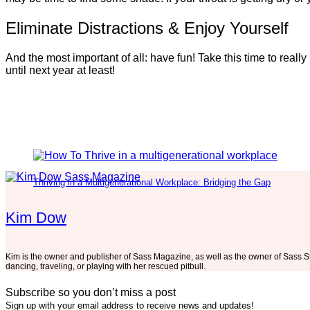
Eliminate Distractions & Enjoy Yourself
And the most important of all: have fun! Take this time to rea
until next year at least!
Thriving in a Multigenerational Workplace: Bridging the Gap
Kim Dow
Kim is the owner and publisher of Sass Magazine, as well as the owner of Sass S
dancing, traveling, or playing with her rescued pitbull.
Subscribe so you don’t miss a post
Sign up with your email address to receive news and updates!