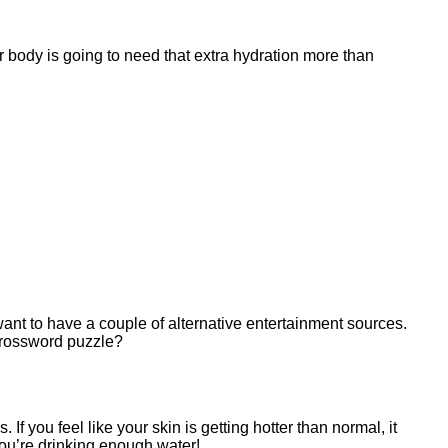
r body is going to need that extra hydration more than
nt to have a couple of alternative entertainment sources.
crossword puzzle?
If you feel like your skin is getting hotter than normal, it
you’re drinking enough water!