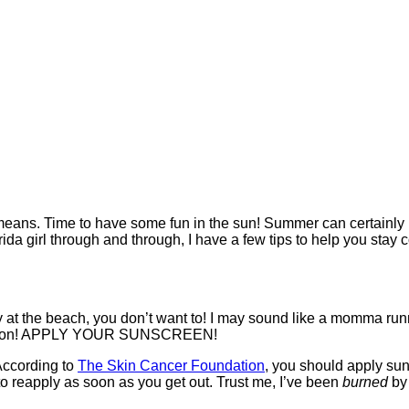
ns. Time to have some fun in the sun! Summer can certainly be 
ida girl through and through, I have a few tips to help you stay 
ay at the beach, you don’t want to! I may sound like a momma runn
xception! APPLY YOUR SUNSCREEN!
 According to
The Skin Cancer Foundation
, you should apply su
to reapply as soon as you get out. Trust me, I’ve been
burned
by 