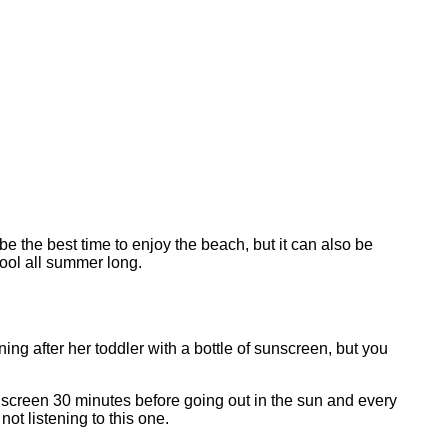
the best time to enjoy the beach, but it can also be
cool all summer long.
ing after her toddler with a bottle of sunscreen, but you
nscreen 30 minutes before going out in the sun and every
not listening to this one.