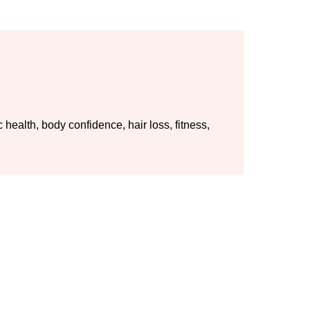
ealth, body confidence, hair loss, fitness,